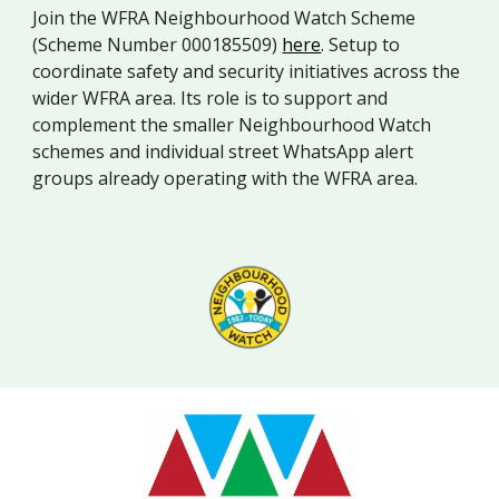
Join the WFRA Neighbourhood Watch Scheme
(Scheme Number 000185509)
here
. Setup to
coordinate safety and security initiatives across the
wider WFRA area. Its role is to support and
complement the smaller Neighbourhood Watch
schemes and individual street WhatsApp alert
groups already operating with the WFRA area.