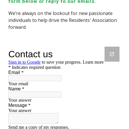
form below or reply to our emails.
W
e’re always on the lookout for new
passionate
individuals
to help drive the Residents' Association
forward.