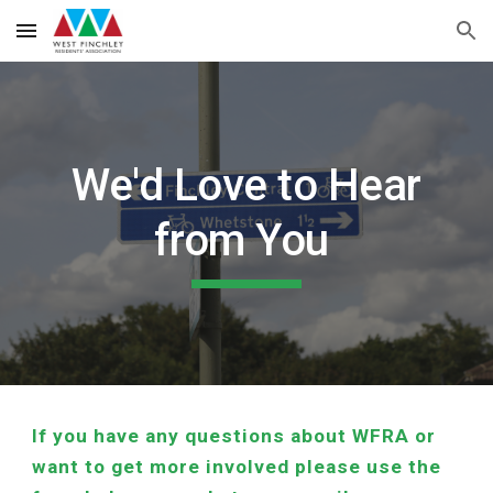
Skip to main content
Skip to navigation
We'd Love to Hear
from You
If you have any questions about WFRA or
want to get more involved please use the