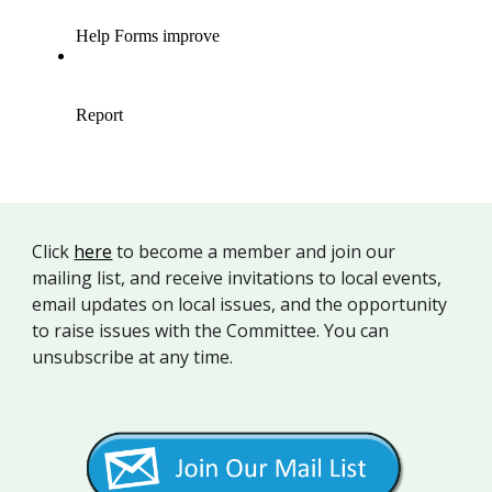
Click
here
to b
ecome a member and join our
mailing list, and receive invitations to local events,
email updates on local issues, and the opportunity
to raise issues with the Committee. You can
unsubscribe at any time.