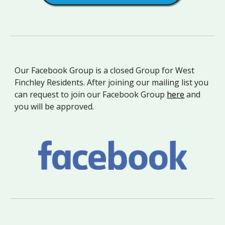
Our Facebook Group is a closed Group for West
Finchley Residents. After joining our mailing list you
can request to join our Facebook Group
here
and
you will be approved
.